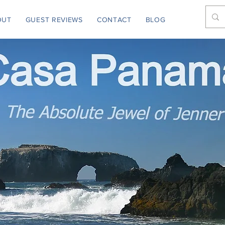
OUT
GUEST REVIEWS
CONTACT
BLOG