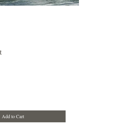
t
e
e
Add to Cart