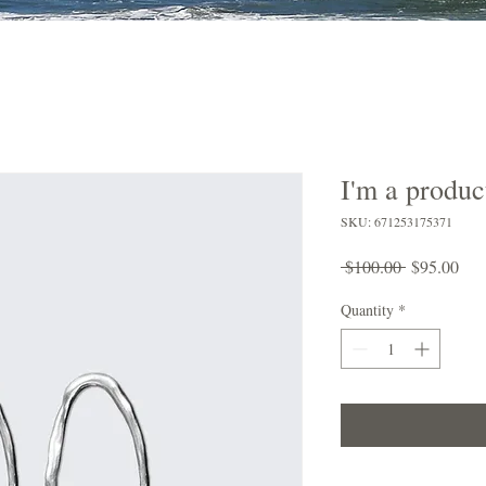
I'm a produc
SKU: 671253175371
Regular
Sal
 $100.00 
$95.00
Price
Pric
Quantity
*