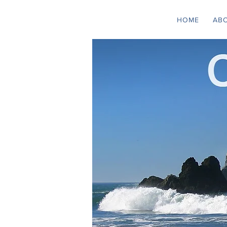
HOME
AB