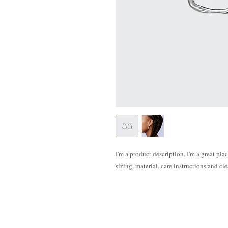
I'm a product description. I'm a great pla
sizing, material, care instructions and cl