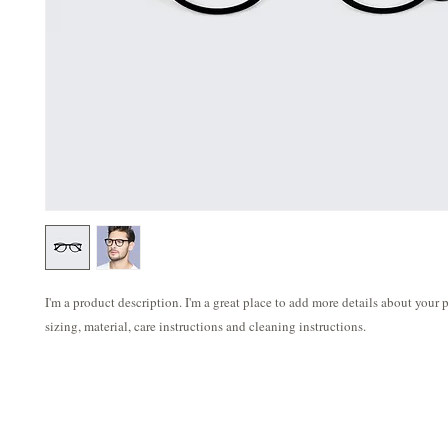
I'm a product description. I'm a great place to add more details about your p
sizing, material, care instructions and cleaning instructions.