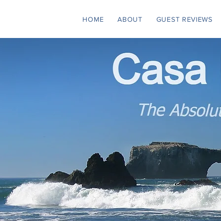
HOME
ABOUT
GUEST REVIEWS