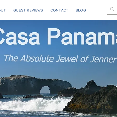
OUT
GUEST REVIEWS
CONTACT
BLOG