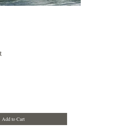
t
Add to Cart