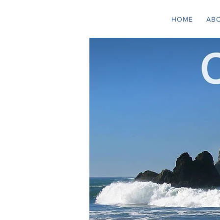
HOME
AB