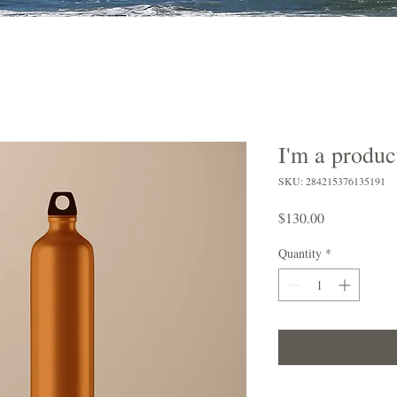
I'm a produc
SKU: 284215376135191
Price
$130.00
Quantity
*