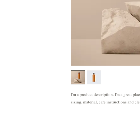
I'm a product description. I'm a great pla
sizing, material, care instructions and cl