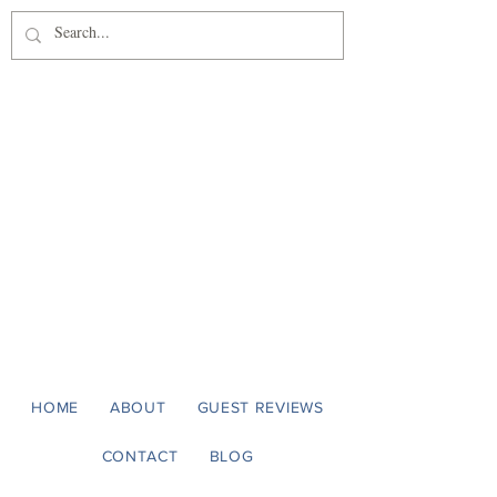
Casa Panama
Luxury on the Sonoma Coast
HOME
ABOUT
GUEST REVIEWS
CONTACT
BLOG