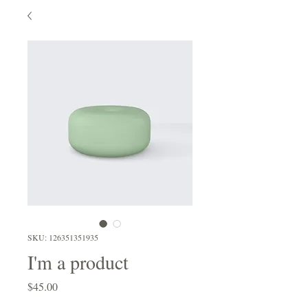
SKU: 126351351935
I'm a product
Price
$45.00