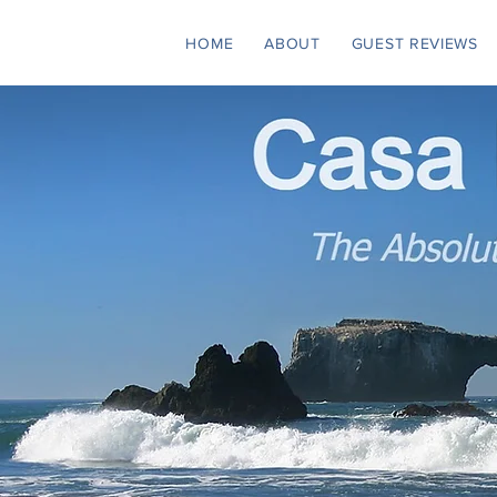
HOME
ABOUT
GUEST REVIEWS