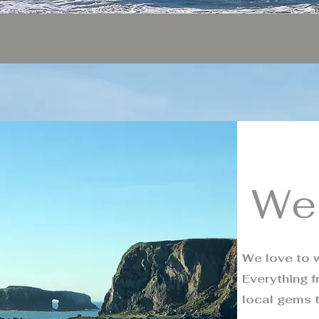
We
We love to w
Everything f
local gems 