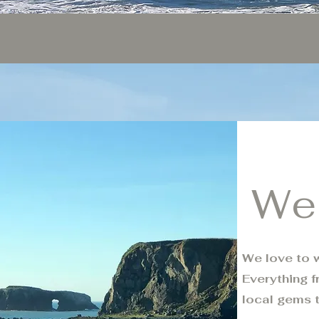
We
We love to w
Everything f
local gems 