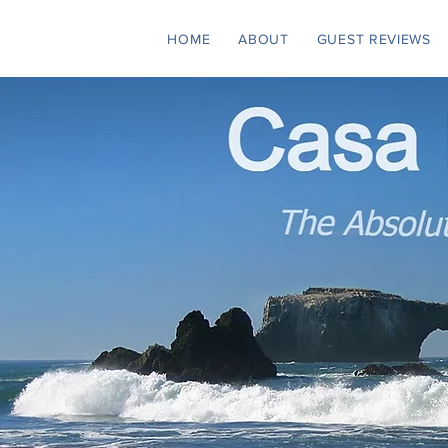
HOME
ABOUT
GUEST REVIEWS