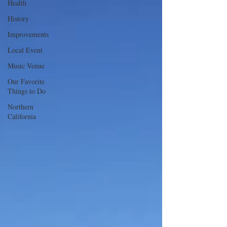
Health
History
Improvements
Local Event
Music Venue
Our Favorite
Things to Do
Northern
California