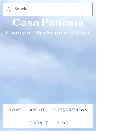
Casa Panama
Luxury on the Sonoma Coast
HOME
ABOUT
GUEST REVIEWS
CONTACT
BLOG