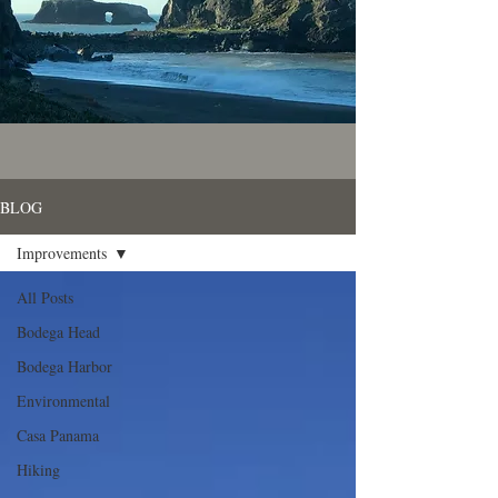
BLOG
Improvements
All Posts
Bodega Head
Bodega Harbor
Environmental
Casa Panama
Hiking