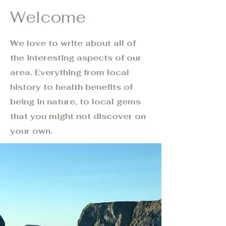
Welcome
We love to write about all of
the interesting aspects of our
area. Everything from local
history to health benefits of
being in nature, to local gems
that you might not discover on
your own.