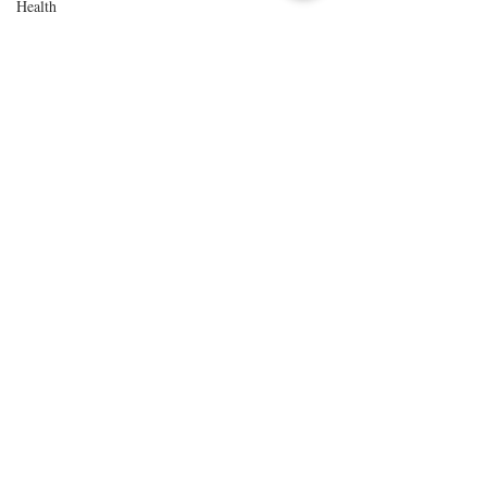
Health
History
Improvements
Local Event
Music Venue
Our Favorite
Things to Do
Northern
California