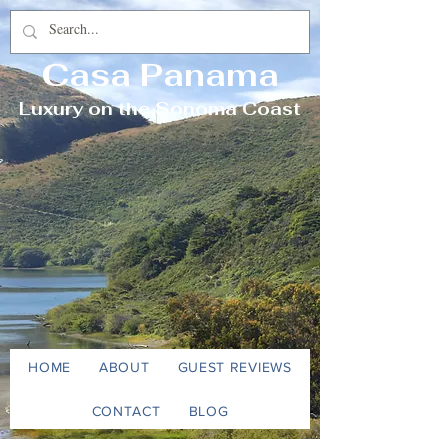
Casa Panama
Luxury on the Sonoma Coast
HOME
ABOUT
GUEST REVIEWS
CONTACT
BLOG