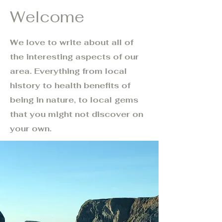
Welcome
We love to write about all of
the interesting aspects of our
area. Everything from local
history to health benefits of
being in nature, to local gems
that you might not discover on
your own.