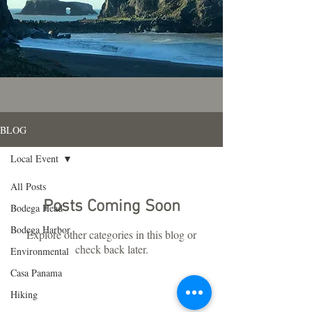
BLOG
Local Event
All Posts
Posts Coming Soon
Bodega Head
Bodega Harbor
Explore other categories in this blog or
check back later.
Environmental
Casa Panama
Hiking