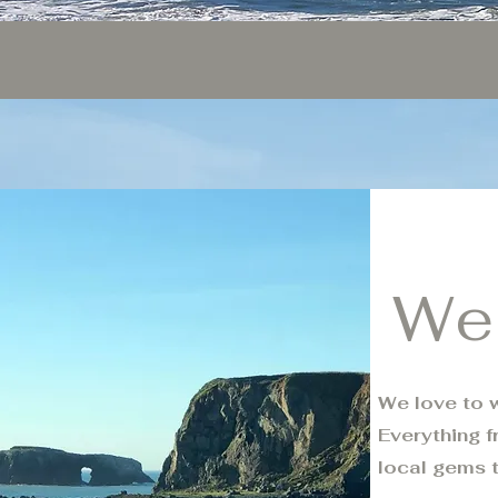
We
We love to w
Everything f
local gems 