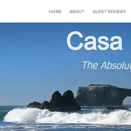
HOME
ABOUT
GUEST REVIEWS