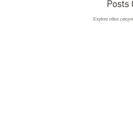
Posts
Explore other categori