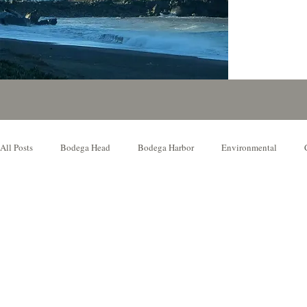
All Posts
Bodega Head
Bodega Harbor
Environmental
Local Event
Music Venue
Our Favorite Things to Do
N