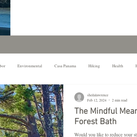
bor
Environmental
Casa Panama
Hiking
Health
ur Favorite Things to Do
Northern California
sheilalawrence
Feb 12, 2024
2 min read
The Mindful Mea
Forest Bath
Would you like to reduce your s