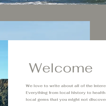
Welcome
We love to write about all of the inter
Everything from local history to health 
local gems that you might not discove