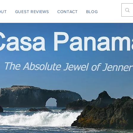
OUT
GUEST REVIEWS
CONTACT
BLOG