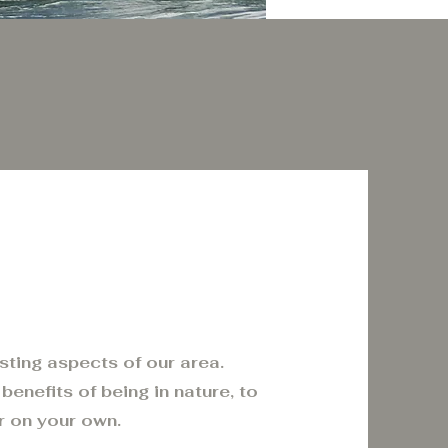
esting aspects of our area.
benefits of being in nature, to
r on your own.