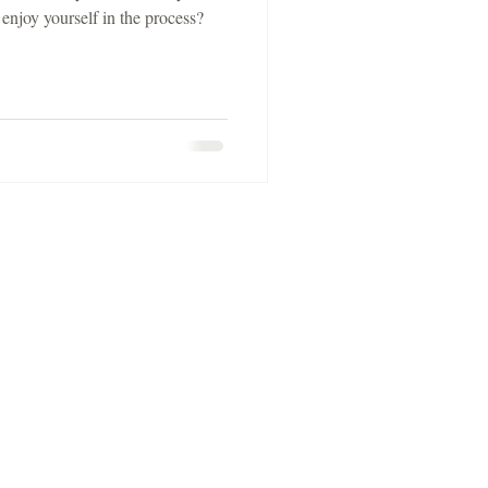
 enjoy yourself in the process?