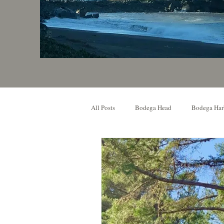
All Posts
Bodega Head
Bodega Har
Local Event
Music Venue
O