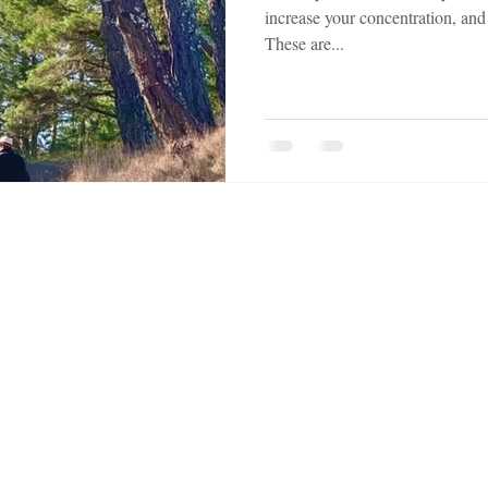
increase your concentration, and
These are...