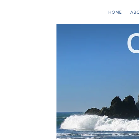
HOME
AB