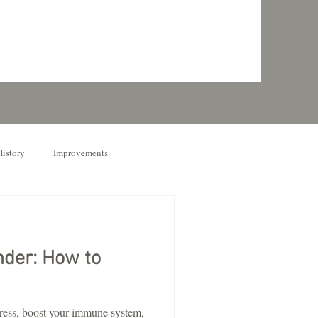
History
Improvements
nder: How to
tress, boost your immune system,